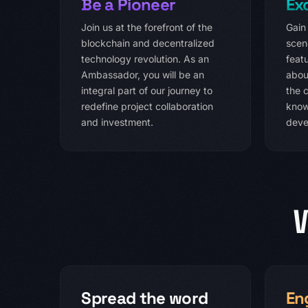
Be a Pioneer
Ex
Join us at the forefront of the
Gain
blockchain and decentralized
scen
technology revolution. As an
featu
Ambassador, you will be an
abou
integral part of our journey to
the c
redefine project collaboration
know
and investment.
deve
Spread the word
En