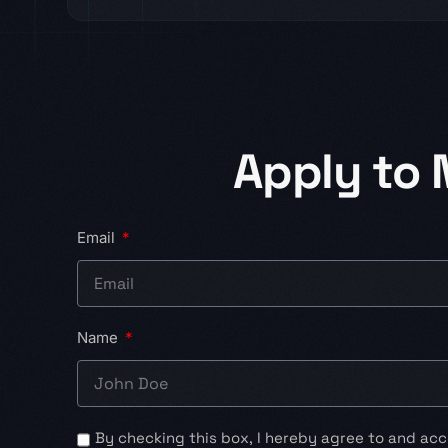
Apply to
Email
Name
By checking this box, I hereby agree to and acc