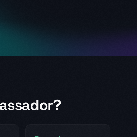
assador?