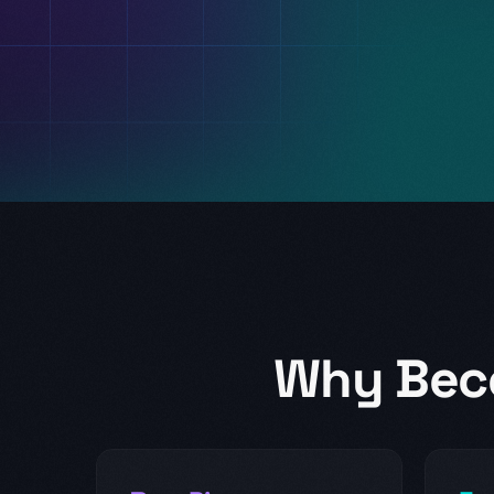
Why Bec