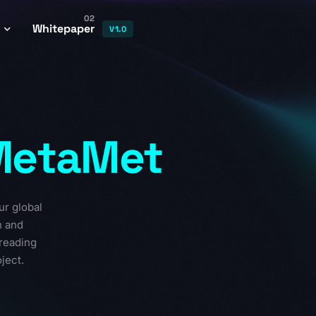
02
Whitepaper
V1.0
t Contract
or Program
MetaMet
ystem
nomics
ages
ur global
n and
preading
ject.