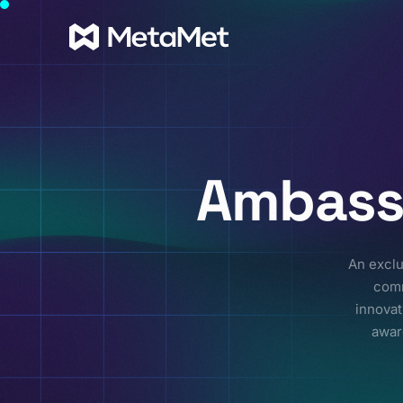
Ambass
An exclu
comm
innovat
awar