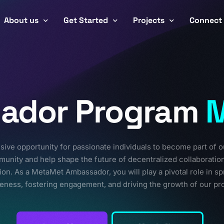
About us
Get Started
Projects
Connect
Team
Workflow
Careers
Smar
CryptoSignet
Partnerships
Roadmap
Ambassa
ador Program
Ecos
Toke
Realms
Pack
sive opportunity for passionate individuals to become part of o
MetaVau
unity and help shape the future of decentralized collaboratio
ion. As a MetaMet Ambassador, you will play a pivotal role in s
eness, fostering engagement, and driving the growth of our pro
FutureForge