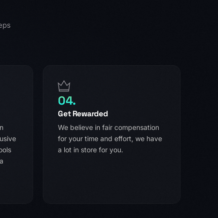
eps
04.
Get Rewarded
in
We believe in fair compensation
usive
for your time and effort, we have
ools
a lot in store for you.
 a