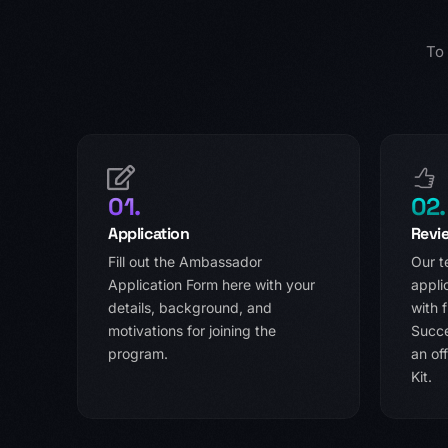
To
01.
02.
Application
Revi
Fill out the Ambassador
Our t
Application Form here with your
appli
details, background, and
with f
motivations for joining the
Succe
program.
an of
Kit.