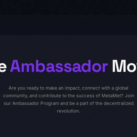
e
Ambassador
Mo
Are you ready to make an impact, connect with a global
community, and contribute to the success of MetaMet? Join
our Ambassador Program and be a part of the decentralized
revolution.