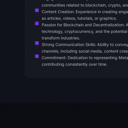
communities related to blockchain, crypto, an
Content Creation: Experience in creating enga
as articles, videos, tutorials, or graphics.
Passion for Blockchain and Decentralization: A
technology, cryptocurrency, and the potential
transform industries.
Strong Communication Skills: Ability to convey
channels, including social media, content cr
Commitment: Dedication to representing MetaM
contributing consistently over time.