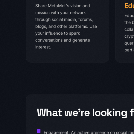
Ed
Share MetaMet's vision and
mission with your network
Educ
through social media, forums,
the 
blogs, and other platforms. Use
coll
your influence to spark
cryp
conversations and generate
queri
interest.
parti
What we're looking f
Engagement: An active presence on social med