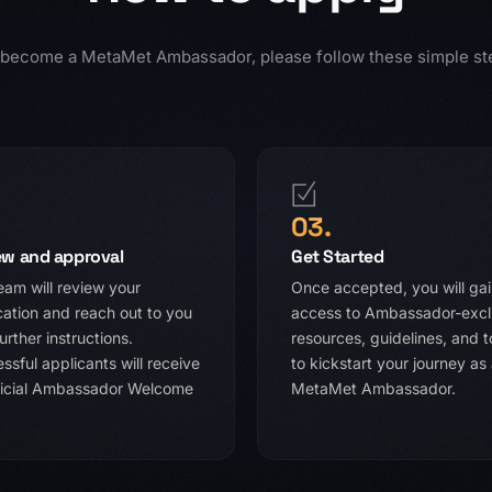
 become a MetaMet Ambassador, please follow these simple st
03.
ew and approval
Get Started
eam will review your
Once accepted, you will ga
cation and reach out to you
access to Ambassador-excl
urther instructions.
resources, guidelines, and t
ssful applicants will receive
to kickstart your journey as
ficial Ambassador Welcome
MetaMet Ambassador.