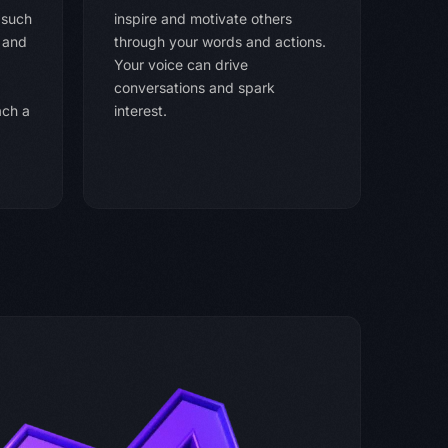
 such
inspire and motivate others
, and
through your words and actions.
Your voice can drive
conversations and spark
ach a
interest.