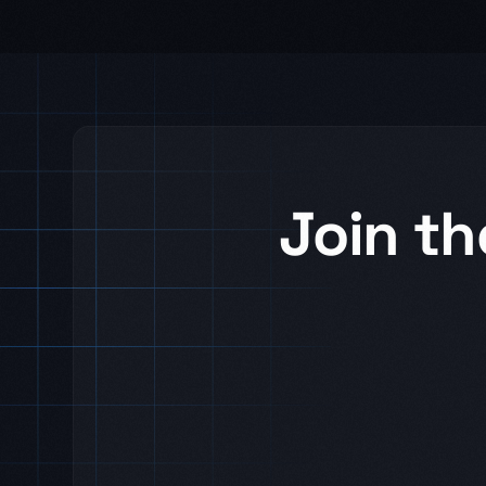
Join th