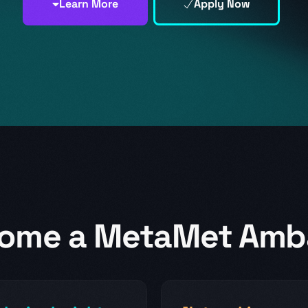
MetaMet Foundation
Learn More
Apply Now
ome a MetaMet Amb