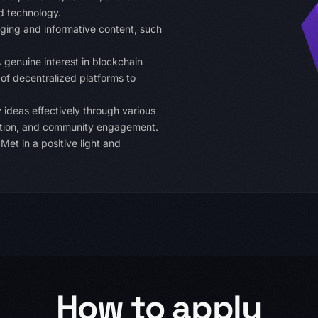
d technology.
ging and informative content, such
 genuine interest in blockchain
 of decentralized platforms to
 ideas effectively through various
eation, and community engagement.
et in a positive light and
How to apply