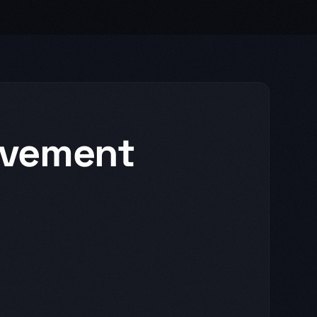
vement