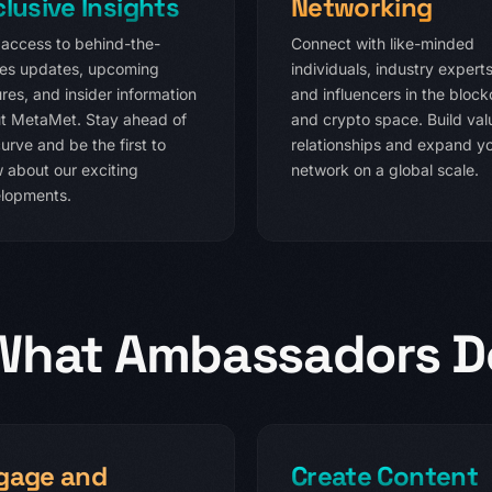
clusive Insights
Networking
 access to behind-the-
Connect with like-minded
es updates, upcoming
individuals, industry experts
res, and insider information
and influencers in the block
t MetaMet. Stay ahead of
and crypto space. Build val
urve and be the first to
relationships and expand y
 about our exciting
network on a global scale.
lopments.
What Ambassadors D
gage and
Create Content