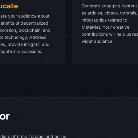
ucate
Generate engaging content
as articles, videos, tutorials
ate your audience about
infographics related to
benefits of decentralized
MetaMet. Your creative
aboration, blockchain, and
contributions will help us re
to technology. Address
wider audience.
es, provide insights, and
cipate in discussions.
or
ia platforms, forums, and online