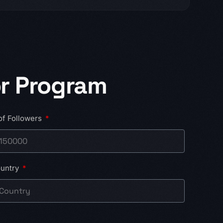
r Program
of Followers
untry