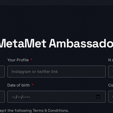
 MetaMet Ambassado
Your Profile
N 
Date of birth
Co
ept the following Terms & Conditions.