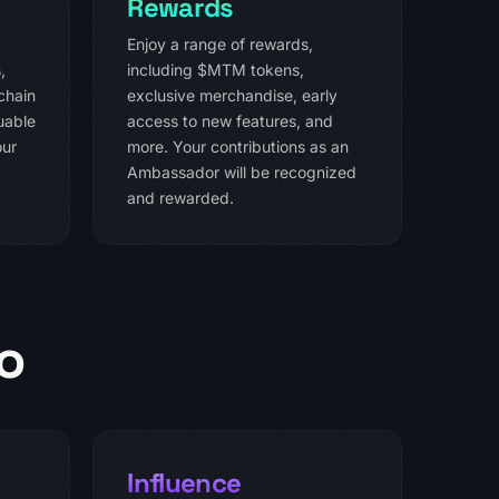
Rewards
Enjoy a range of rewards,
,
including $MTM tokens,
chain
exclusive merchandise, early
uable
access to new features, and
our
more. Your contributions as an
Ambassador will be recognized
and rewarded.
o
Influence